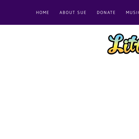
HOME
ABOUT SUE
DONATE
MUSI