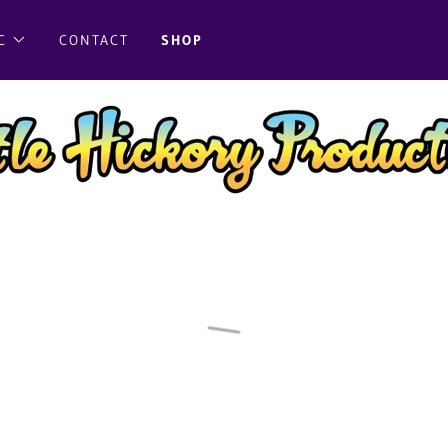
C
CONTACT
SHOP